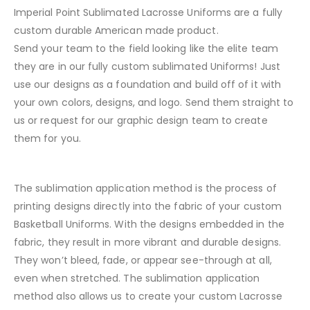
Imperial Point Sublimated Lacrosse Uniforms are a fully
custom durable American made product.
Send your team to the field looking like the elite team
they are in our fully custom sublimated Uniforms! Just
use our designs as a foundation and build off of it with
your own colors, designs, and logo. Send them straight to
us or request for our graphic design team to create
them for you.
The sublimation application method is the process of
printing designs directly into the fabric of your custom
Basketball Uniforms. With the designs embedded in the
fabric, they result in more vibrant and durable designs.
They won’t bleed, fade, or appear see-through at all,
even when stretched. The sublimation application
method also allows us to create your custom Lacrosse