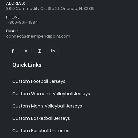
ADDRESS:
8810 Commodity Cir, Ste 21, Orlando, FL 32819
PHONE:
1-800-801-4884
EMAIL:
connect@theimperialpoint.com
Quick Links
Custom Football Jerseys
Custom Women’s Volleyball Jerseys
Custom Men’s Volleyball Jerseys
Custom Basketball Jerseys
Custom Baseball Uniforms