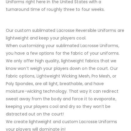
Uniforms right here in the United States with a
turnaround time of roughly three to four weeks.
Our custom sublimated Lacrosse Reversible Uniforms are
lightweight and keep your players cool.
When customizing your sublimated Lacrosse Uniforms,
you have a few options for the fabric of your uniforms.
We only offer high quality, lightweight fabrics that we
know won’t weigh your players down on the court. Our
fabric options, Lightweight Wicking Mesh, Pro Mesh, or
Poly Spandex, are all light, breathable, and have
moisture-wicking technology. That way it can redirect
sweat away from the body and force it to evaporate,
keeping your players cool and dry so they won’t be
distracted out on the court!
We create lightweight and custom Lacrosse Uniforms
your players will dominate in!