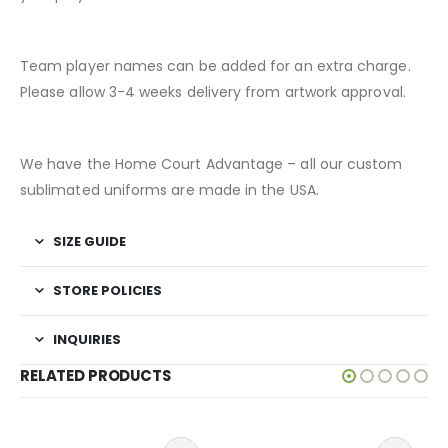
Team player names can be added for an extra charge.
Please allow 3-4 weeks delivery from artwork approval.
We have the Home Court Advantage – all our custom
sublimated uniforms are made in the USA.
SIZE GUIDE
STORE POLICIES
INQUIRIES
RELATED PRODUCTS