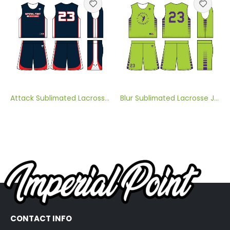
Attack Sublimated Lacrosse Jersey
Blur Sublimated Lacrosse Jersey
CONTACT INFO