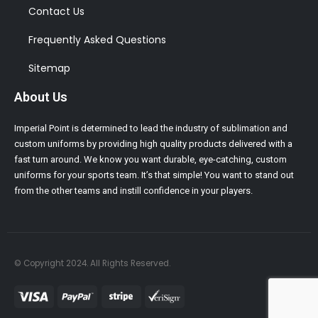
Contact Us
Frequently Asked Questions
Sitemap
About Us
Imperial Point is determined to lead the industry of sublimation and
custom uniforms by providing high quality products delivered with a
fast turn around. We know you want durable, eye-catching, custom
uniforms for your sports team. It’s that simple! You want to stand out
from the other teams and instill confidence in your players.
© Copyright 2024. All Rights Reserved.