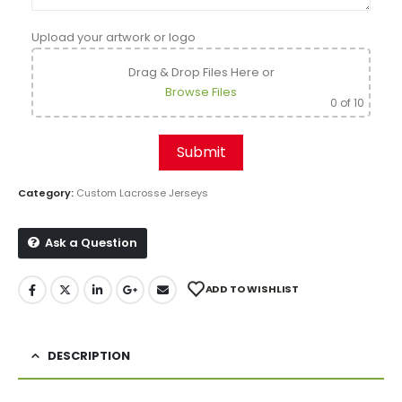
Upload your artwork or logo
Drag & Drop Files Here
or
Browse Files
0
of 10
Category:
Custom Lacrosse Jerseys
Ask a Question
ADD TO WISHLIST
DESCRIPTION