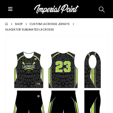
Home
SHOP
CUSTOM LACROSSE JERSEYS
GLADIATOR SUBLIMATED LACROSSE
About Us
Custom Uniforms
Size Charts
Promos
Team Store Fundraiser
Uniform Gallery
Contact Us