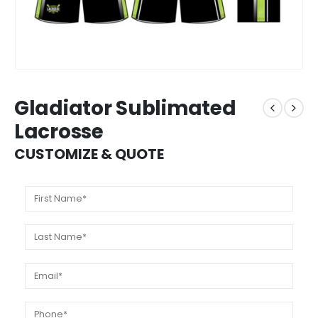
Gladiator Sublimated
Lacrosse
CUSTOMIZE & QUOTE