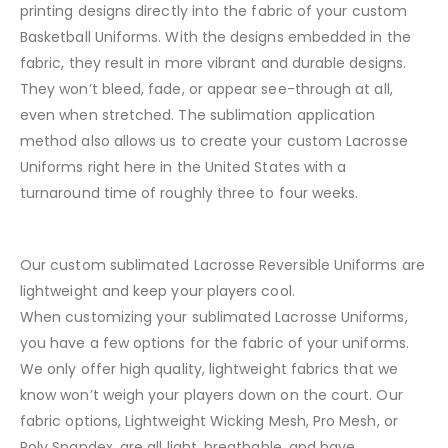
printing designs directly into the fabric of your custom
Basketball Uniforms. With the designs embedded in the
fabric, they result in more vibrant and durable designs.
They won’t bleed, fade, or appear see-through at all,
even when stretched. The sublimation application
method also allows us to create your custom Lacrosse
Uniforms right here in the United States with a
turnaround time of roughly three to four weeks.
Our custom sublimated Lacrosse Reversible Uniforms are
lightweight and keep your players cool.
When customizing your sublimated Lacrosse Uniforms,
you have a few options for the fabric of your uniforms.
We only offer high quality, lightweight fabrics that we
know won’t weigh your players down on the court. Our
fabric options, Lightweight Wicking Mesh, Pro Mesh, or
Poly Spandex, are all light, breathable, and have