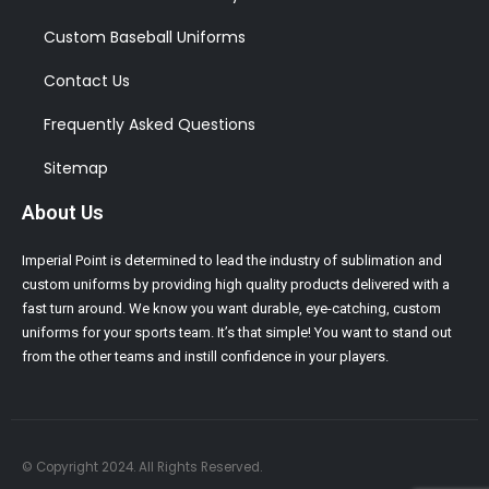
Custom Baseball Uniforms
Contact Us
Frequently Asked Questions
Sitemap
About Us
Imperial Point is determined to lead the industry of sublimation and
custom uniforms by providing high quality products delivered with a
fast turn around. We know you want durable, eye-catching, custom
uniforms for your sports team. It’s that simple! You want to stand out
from the other teams and instill confidence in your players.
© Copyright 2024. All Rights Reserved.