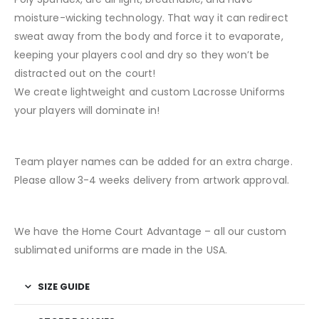
moisture-wicking technology. That way it can redirect
sweat away from the body and force it to evaporate,
keeping your players cool and dry so they won’t be
distracted out on the court!
We create lightweight and custom Lacrosse Uniforms
your players will dominate in!
Team player names can be added for an extra charge.
Please allow 3-4 weeks delivery from artwork approval.
We have the Home Court Advantage – all our custom
sublimated uniforms are made in the USA.
SIZE GUIDE