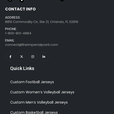
CONTACT INFO
ADDRESS:
8810 Commodity Cir, Ste 21, Orlando, FL 32819
PHONE:
1-800-801-4884
EMAIL:
connect@theimperialpoint.com
Quick Links
Custom Football Jerseys
Custom Women’s Volleyball Jerseys
Custom Men’s Volleyball Jerseys
Custom Basketball Jerseys