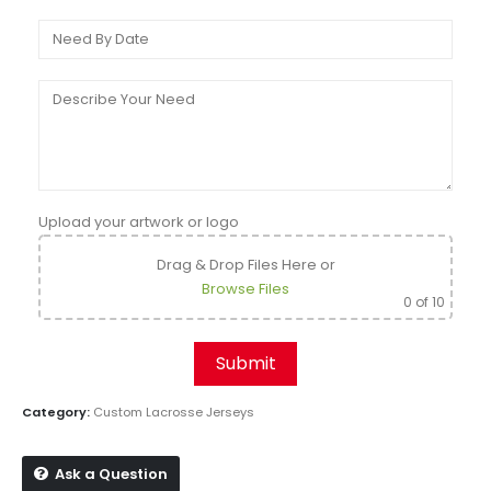
Upload your artwork or logo
Drag & Drop Files Here
or
Browse Files
0
of 10
Category:
Custom Lacrosse Jerseys
Ask a Question