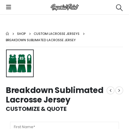
SHOP
CUSTOM LACROSSE JERSEYS
BREAKDOWN SUBLIMATED LACROSSE JERSEY
Breakdown Sublimated
Lacrosse Jersey
CUSTOMIZE & QUOTE