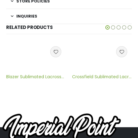
STORE POLICIES
INQUIRIES
RELATED PRODUCTS
Blazer Sublimated Lacrosse Jersey
Crossfield Sublimated Lacrosse