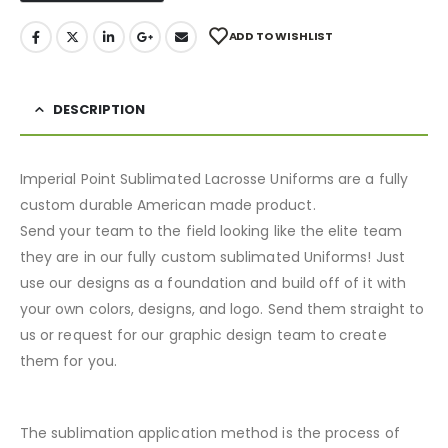
ADD TO WISHLIST
DESCRIPTION
Imperial Point Sublimated Lacrosse Uniforms are a fully
custom durable American made product.
Send your team to the field looking like the elite team
they are in our fully custom sublimated Uniforms! Just
use our designs as a foundation and build off of it with
your own colors, designs, and logo. Send them straight to
us or request for our graphic design team to create
them for you.
The sublimation application method is the process of