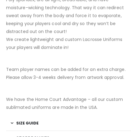
moisture-wicking technology. That way it can redirect
sweat away from the body and force it to evaporate,
keeping your players cool and dry so they won’t be
distracted out on the court!
We create lightweight and custom Lacrosse Uniforms
your players will dominate in!
Team player names can be added for an extra charge.
Please allow 3-4 weeks delivery from artwork approval.
We have the Home Court Advantage – all our custom
sublimated uniforms are made in the USA.
SIZE GUIDE