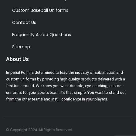
Custom Baseball Uniforms
Contact Us
Frequently Asked Questions
Sitemap
About Us
Imperial Point is determined to lead the industry of sublimation and
custom uniforms by providing high quality products delivered with a
fast turn around. We know you want durable, eye-catching, custom
uniforms for your sports team. It’s that simple! You want to stand out
from the other teams and instill confidence in your players.
© Copyright 2024. All Rights Reserved.