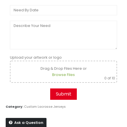
Upload your artwork or logo
Drag & Drop Files Here
or
Browse Files
0
of 10
Category:
Custom Lacrosse Jerseys
Ask a Question