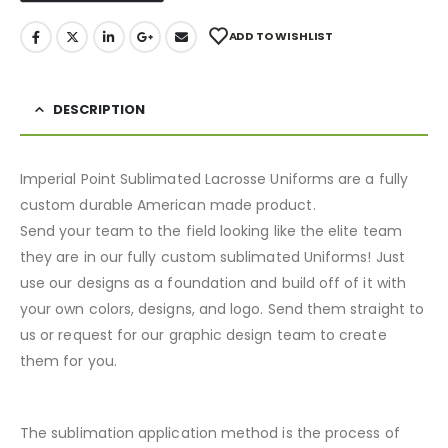
ADD TO WISHLIST
DESCRIPTION
Imperial Point Sublimated Lacrosse Uniforms are a fully
custom durable American made product.
Send your team to the field looking like the elite team
they are in our fully custom sublimated Uniforms! Just
use our designs as a foundation and build off of it with
your own colors, designs, and logo. Send them straight to
us or request for our graphic design team to create
them for you.
The sublimation application method is the process of