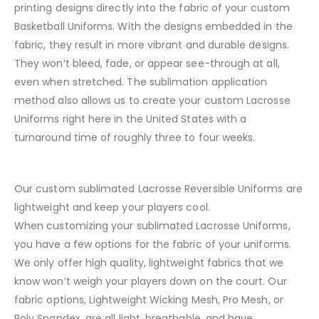
printing designs directly into the fabric of your custom
Basketball Uniforms. With the designs embedded in the
fabric, they result in more vibrant and durable designs.
They won’t bleed, fade, or appear see-through at all,
even when stretched. The sublimation application
method also allows us to create your custom Lacrosse
Uniforms right here in the United States with a
turnaround time of roughly three to four weeks.
Our custom sublimated Lacrosse Reversible Uniforms are
lightweight and keep your players cool.
When customizing your sublimated Lacrosse Uniforms,
you have a few options for the fabric of your uniforms.
We only offer high quality, lightweight fabrics that we
know won’t weigh your players down on the court. Our
fabric options, Lightweight Wicking Mesh, Pro Mesh, or
Poly Spandex, are all light, breathable, and have