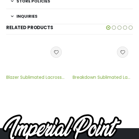
STORE POLICIES
INQUIRIES
RELATED PRODUCTS
Blazer Sublimated Lacrosse Jersey
Breakdown Sublimated Lacrosse Jersey