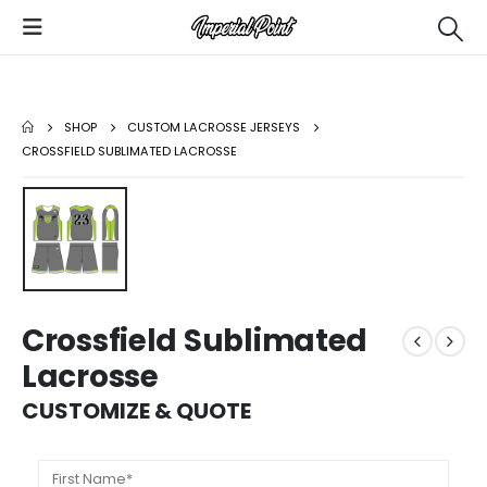
SHOP
CUSTOM LACROSSE JERSEYS
CROSSFIELD SUBLIMATED LACROSSE
Crossfield Sublimated
Lacrosse
CUSTOMIZE & QUOTE