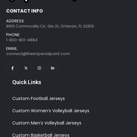
CONTACT INFO
ADDRESS:
8810 Commodity Cir, Ste 21, Orlando, FL 32819
PHONE:
1-800-801-4884
EMAIL:
connect@theimperialpoint.com
Quick Links
Custom Football Jerseys
Custom Women’s Volleyball Jerseys
Custom Men’s Volleyball Jerseys
Custom Basketball Jerseys