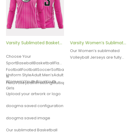
Varsity Sublimated Basketball Shooter Shirt
Varsity Women’s Sublimated Volleyball Jersey
Our Women’s sublimated
Choose Your
Volleyball Jerseys are fully
SportBaseballBasketballFlag
customizable. They are
FootballFootballSoccerSoftballLacrosseTrack
made with Dry Excel Poly
Uniform StyleAdult Men’sAdult
&
Spandex, a moisture wicking
Women’sYouth BoysYouth
FieldVolleyballWrestlingMultisportOther
fabric designed to move
Girls
sweat away from the body.
Upload your artwork or logo
This quality…
doogma saved configuration
doogma saved image
Our sublimated Basketball