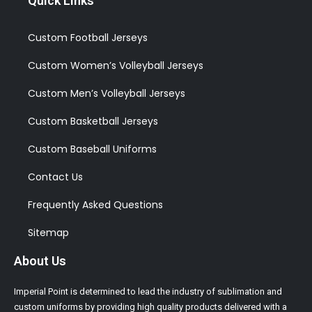
Quick Links
Custom Football Jerseys
Custom Women’s Volleyball Jerseys
Custom Men’s Volleyball Jerseys
Custom Basketball Jerseys
Custom Baseball Uniforms
Contact Us
Frequently Asked Questions
Sitemap
About Us
Imperial Point is determined to lead the industry of sublimation and
custom uniforms by providing high quality products delivered with a