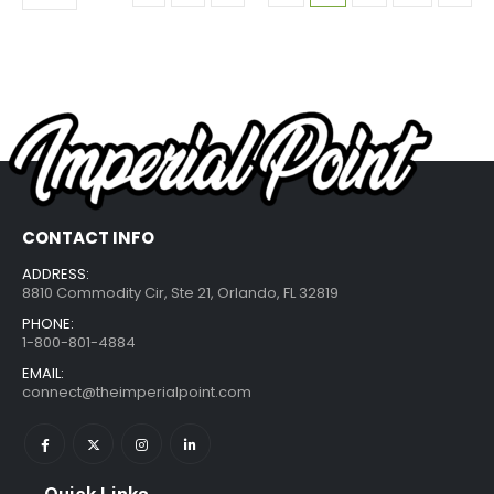
CONTACT INFO
ADDRESS:
8810 Commodity Cir, Ste 21, Orlando, FL 32819
PHONE:
1-800-801-4884
EMAIL:
connect@theimperialpoint.com