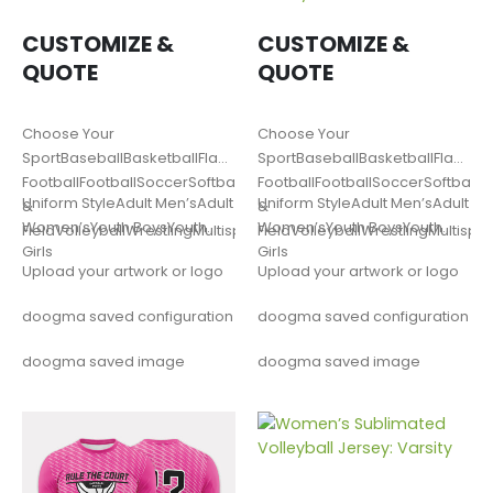
CUSTOMIZE &
CUSTOMIZE &
QUOTE
QUOTE
Choose Your
Choose Your
SportBaseballBasketballFlag
SportBaseballBasketballFlag
FootballFootballSoccerSoftballLacrosseTrack
FootballFootballSoccerSoftballL
Uniform StyleAdult Men’sAdult
Uniform StyleAdult Men’sAdult
&
&
Women’sYouth BoysYouth
Women’sYouth BoysYouth
FieldVolleyballWrestlingMultisportOther
FieldVolleyballWrestlingMultispo
Girls
Girls
Upload your artwork or logo
Upload your artwork or logo
doogma saved configuration
doogma saved configuration
doogma saved image
doogma saved image