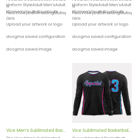
Uniform StyleAdult Men’sAdult
Uniform StyleAdult Men’sAdult
&
&
Women’sYouth BoysYouth
Women’sYouth BoysYouth
FieldVolleyballWrestlingMultisportOther
FieldVolleyballWrestlingMultispo
Girls
Girls
Upload your artwork or logo
Upload your artwork or logo
doogma saved configuration
doogma saved configuration
doogma saved image
doogma saved image
Vice Men’s Sublimated Basketball Uniform
Vice Sublimated Basketball Shooter Shirt