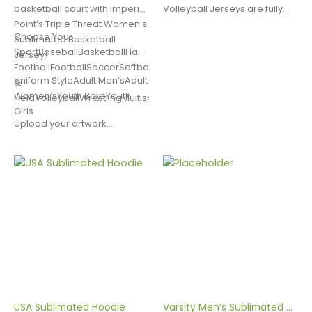
Custom Utility Bags
Air Tempo Women's Sublimated Basketball Uniform
basketball court with Imperial
Volleyball Jerseys are fully
Point’s Triple Threat Women’s
customizable. They are
Choose Your
Sublimated Basketball
made with Dry Excel Poly
SportBaseballBasketballFlag
Jersey!
Spandex, a moisture wicking
FootballFootballSoccerSoftballLacrosseTrack
fabric designed to move
Custom Basketball Shooter Shirts
Uniform StyleAdult Men’sAdult
&
sweat away from the body.
Women’sYouth BoysYouth
FieldVolleyballWrestlingMultisportOther
This quality…
Girls
Upload your artwork…
Custom Football Uniforms
USA Sublimated Hoodie
Varsity Men’s Sublimated Volleyball Jersey