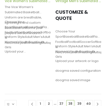
Vice Women’s Sublimated Basketball Uniform
Vintage Men’s Sublimated Volleyball Jersey
The Vice Women’s
CUSTOMIZE &
Sublimated Basketball
QUOTE
Uniform are breathable,
Choose Your
lightweight and custom
SportBaseballBasketballFlag
Basketball Uniforms your
Choose Your
FootballFootballSoccerSoftballLacrosseTrack
players will dominate in!
SportBaseballBasketballFlag
Uniform StyleAdult Men’sAdult
&
FootballFootballSoccerSoftballL
Women’sYouth BoysYouth
FieldVolleyballWrestlingMultisportOther
Uniform StyleAdult Men’sAdult
&
Girls
Women’sYouth BoysYouth
Upload your…
FieldVolleyballWrestlingMultispo
Girls
Upload your artwork or logo
doogma saved configuration
doogma saved image
…
1
2
37
38
39
40