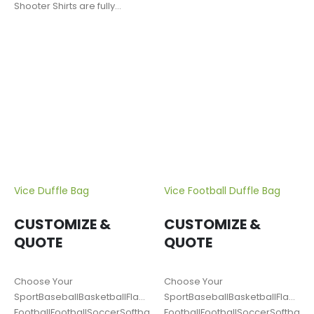
Shooter Shirts are fully
customizable. Fabric options
include:…
Vice Duffle Bag
Vice Football Duffle Bag
CUSTOMIZE &
CUSTOMIZE &
QUOTE
QUOTE
Choose Your
Choose Your
SportBaseballBasketballFlag
SportBaseballBasketballFlag
FootballFootballSoccerSoftballLacrosseTrack
FootballFootballSoccerSoftballL