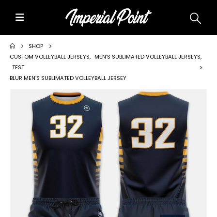
Home
SHOP
CUSTOM VOLLEYBALL JERSEYS
,
MEN'S SUBLIMATED VOLLEYBALL JERSEYS
,
TEST
About Us
BLUR MEN’S SUBLIMATED VOLLEYBALL JERSEY
Custom Uniforms
Size Charts
Promos
Team Store Fundraiser
Uniform Gallery
Contact Us