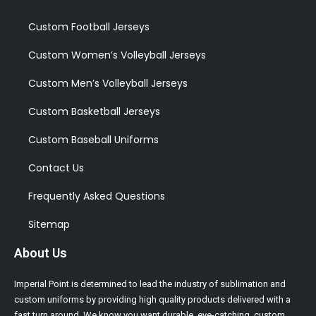
Custom Football Jerseys
Custom Women’s Volleyball Jerseys
Custom Men’s Volleyball Jerseys
Custom Basketball Jerseys
Custom Baseball Uniforms
Contact Us
Frequently Asked Questions
Sitemap
About Us
Imperial Point is determined to lead the industry of sublimation and
custom uniforms by providing high quality products delivered with a
fast turn around. We know you want durable, eye-catching, custom