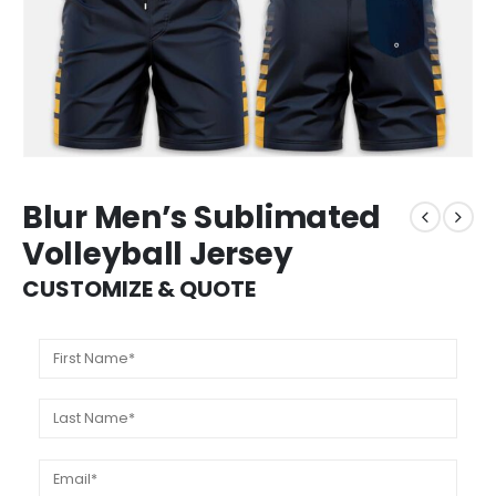
Blur Men’s Sublimated
Volleyball Jersey
CUSTOMIZE & QUOTE