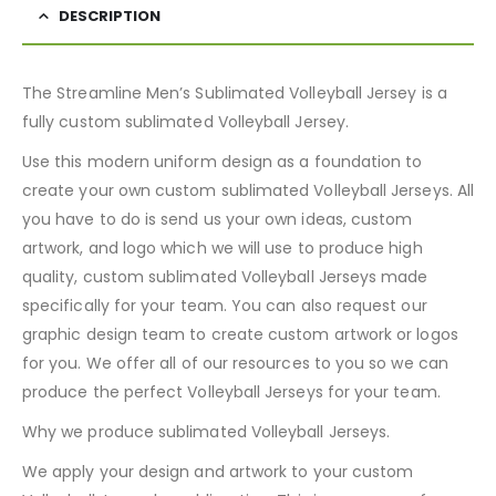
DESCRIPTION
The Streamline Men’s Sublimated Volleyball Jersey is a
fully custom sublimated Volleyball Jersey.
Use this modern uniform design as a foundation to
create your own custom sublimated Volleyball Jerseys. All
you have to do is send us your own ideas, custom
artwork, and logo which we will use to produce high
quality, custom sublimated Volleyball Jerseys made
specifically for your team. You can also request our
graphic design team to create custom artwork or logos
for you. We offer all of our resources to you so we can
produce the perfect Volleyball Jerseys for your team.
Why we produce sublimated Volleyball Jerseys.
We apply your design and artwork to your custom