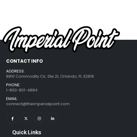
CONTACT INFO
ADDRESS:
8810 Commodity Cir, Ste 21, Orlando, FL 32819
PHONE:
1-800-801-4884
EMAIL:
connect@theimperialpoint.com
Quick Links