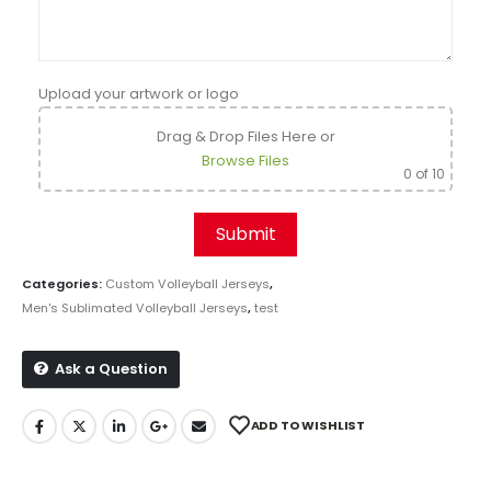
Upload your artwork or logo
Drag & Drop Files Here
or
Browse Files
0
of 10
Categories:
Custom Volleyball Jerseys
,
Men's Sublimated Volleyball Jerseys
,
test
Ask a Question
ADD TO WISHLIST