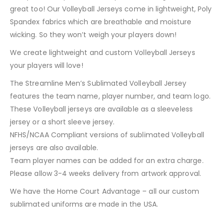
great too! Our Volleyball Jerseys come in lightweight, Poly
Spandex fabrics which are breathable and moisture
wicking. So they won’t weigh your players down!
We create lightweight and custom Volleyball Jerseys
your players will love!
The Streamline Men’s Sublimated Volleyball Jersey
features the team name, player number, and team logo.
These Volleyball jerseys are available as a sleeveless
jersey or a short sleeve jersey.
NFHS/NCAA Compliant versions of sublimated Volleyball
jerseys are also available.
Team player names can be added for an extra charge.
Please allow 3-4 weeks delivery from artwork approval.
We have the Home Court Advantage – all our custom
sublimated uniforms are made in the USA.