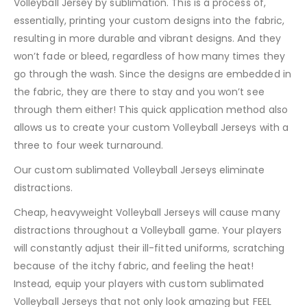
Volleyball Jersey by sublimation. This is a process of,
essentially, printing your custom designs into the fabric,
resulting in more durable and vibrant designs. And they
won’t fade or bleed, regardless of how many times they
go through the wash. Since the designs are embedded in
the fabric, they are there to stay and you won’t see
through them either! This quick application method also
allows us to create your custom Volleyball Jerseys with a
three to four week turnaround.
Our custom sublimated Volleyball Jerseys eliminate
distractions.
Cheap, heavyweight Volleyball Jerseys will cause many
distractions throughout a Volleyball game. Your players
will constantly adjust their ill-fitted uniforms, scratching
because of the itchy fabric, and feeling the heat!
Instead, equip your players with custom sublimated
Volleyball Jerseys that not only look amazing but FEEL