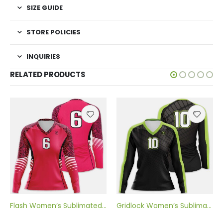
SIZE GUIDE
STORE POLICIES
INQUIRIES
RELATED PRODUCTS
Flash Women’s Sublimated Volleyball Jersey
Gridlock Women’s Sublimated Volleyball Jersey