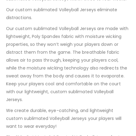
Our custom sublimated Volleyball Jerseys eliminate
distractions.
Our custom sublimated Volleyball Jerseys are made with
lightweight, Poly Spandex fabric with moisture wicking
properties, so they won’t weigh your players down or
distract them from the game. The breathable fabric
allows air to pass through, keeping your players cool,
while the moisture wicking technology also redirects the
sweat away from the body and causes it to evaporate.
Keep your players cool and comfortable on the court
with our lightweight, custom sublimated Volleyball
Jerseys.
We create durable, eye-catching, and lightweight
custom sublimated Volleyball Jerseys your players will
want to wear everyday!