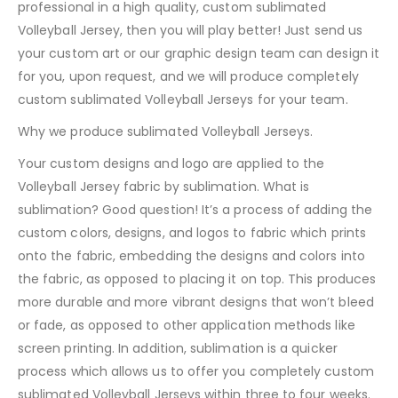
professional in a high quality, custom sublimated
Volleyball Jersey, then you will play better! Just send us
your custom art or our graphic design team can design it
for you, upon request, and we will produce completely
custom sublimated Volleyball Jerseys for your team.
Why we produce sublimated Volleyball Jerseys.
Your custom designs and logo are applied to the
Volleyball Jersey fabric by sublimation. What is
sublimation? Good question! It’s a process of adding the
custom colors, designs, and logos to fabric which prints
onto the fabric, embedding the designs and colors into
the fabric, as opposed to placing it on top. This produces
more durable and more vibrant designs that won’t bleed
or fade, as opposed to other application methods like
screen printing. In addition, sublimation is a quicker
process which allows us to offer you completely custom
sublimated Volleyball Jerseys within three to four weeks.