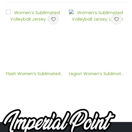
Flash Women’s Sublimated Volleyball Jersey
Legion Women’s Sublimated Volleyball Jersey