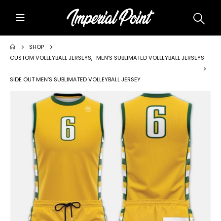
Home
SHOP
CUSTOM VOLLEYBALL JERSEYS
,
MEN'S SUBLIMATED VOLLEYBALL JERSEYS
About Us
SIDE OUT MEN’S SUBLIMATED VOLLEYBALL JERSEY
Custom Uniforms
Size Charts
Promos
Team Store Fundraiser
Uniform Gallery
Contact Us