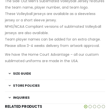
The Side Out Men’s Sublimated Volleyball Jersey features
the team name, player number, and team logo.
These Volleyball jerseys are available as a sleeveless
jersey or a short sleeve jersey.
NFHS/NCAA Compliant versions of sublimated Volleyball
jerseys are also available.
Team player names can be added for an extra charge.
Please allow 3-4 weeks delivery from artwork approval.
We have the Home Court Advantage – all our custom
sublimated uniforms are made in the USA.
SIZE GUIDE
STORE POLICIES
INQUIRIES
RELATED PRODUCTS