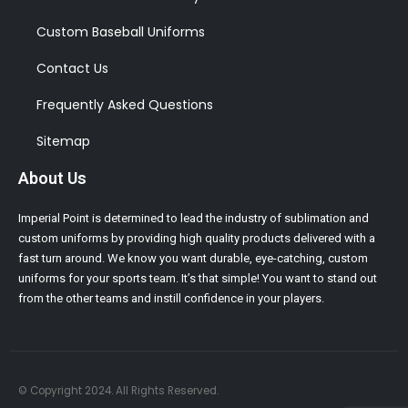
Custom Baseball Uniforms
Contact Us
Frequently Asked Questions
Sitemap
About Us
Imperial Point is determined to lead the industry of sublimation and
custom uniforms by providing high quality products delivered with a
fast turn around. We know you want durable, eye-catching, custom
uniforms for your sports team. It’s that simple! You want to stand out
from the other teams and instill confidence in your players.
© Copyright 2024. All Rights Reserved.