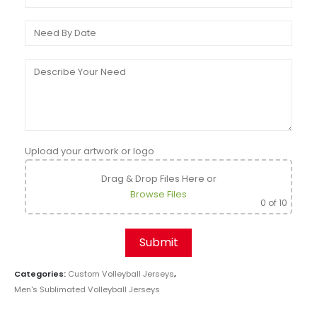
Upload your artwork or logo
Drag & Drop Files Here
or
Browse Files
0
of 10
Categories:
Custom Volleyball Jerseys
,
Men's Sublimated Volleyball Jerseys