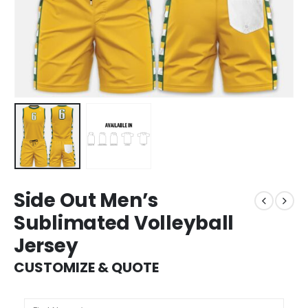
Side Out Men’s
Sublimated Volleyball
Jersey
CUSTOMIZE & QUOTE