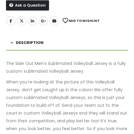
Ask a Question
ADD TO WISHLIST
DESCRIPTION
The Side Out Men’s Sublimated Volleyball Jersey is a fully
custom sublimated Volleyball Jersey.
When you’re looking at the picture of this Volleyball
Jersey, don’t get caught up in the colors! We offer fully
custom sublimated Volleyball Jerseys, so this is just your
foundation to build off of. Send your team out to the
court in custom Volleyball Jerseys and they will stand out
from their competition, and play better too! It’s true,
when you look better, you feel better. So if you look more