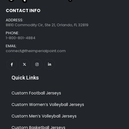
CONTACT INFO
ADDRESS:
8810 Commodity Cir, Ste 21, Orlando, FL 32819
PHONE:
1-800-801-4884
EMAIL:
connect@theimperialpoint.com
Quick Links
Custom Football Jerseys
Custom Women’s Volleyball Jerseys
Custom Men’s Volleyball Jerseys
Custom Basketball Jerseys