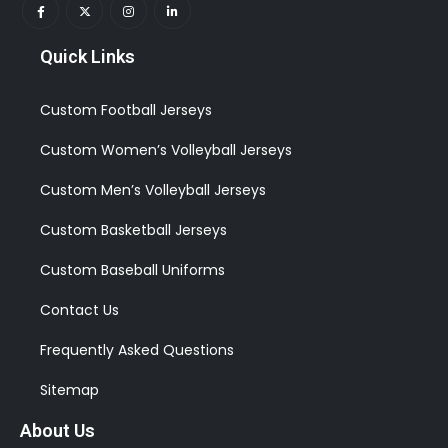
Quick Links
Custom Football Jerseys
Custom Women’s Volleyball Jerseys
Custom Men’s Volleyball Jerseys
Custom Basketball Jerseys
Custom Baseball Uniforms
Contact Us
Frequently Asked Questions
Sitemap
About Us