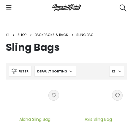
SHOP
BACKPACKS & BAGS
SLING BAG
Custom Utility Bags
Air Tempo Women's Sublimated Basketball Uniform
Sling Bags
Custom Basketball Shooter Shirts
FILTER
Custom Football Uniforms
Aloha Sling Bag
Axis Sling Bag