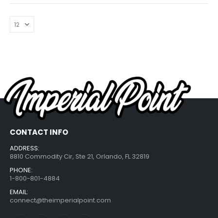
CONTACT INFO
ADDRESS:
8810 Commodity Cir, Ste 21, Orlando, FL 32819
PHONE:
1-800-801-4884
EMAIL:
connect@theimperialpoint.com