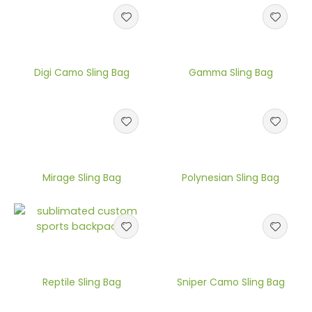
Digi Camo Sling Bag
Gamma Sling Bag
Mirage Sling Bag
Polynesian Sling Bag
Reptile Sling Bag
Sniper Camo Sling Bag