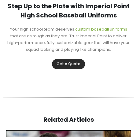
Step Up to the Plate with Imperial Point
High School Baseball Uniforms
Your high school team deserves
custom baseball uniforms
that are as tough as they are. Trust Imperial Point to deliver
high-performance, fully customizable gear that will have your
squad looking and playing like champions.
Get a Quote
Related Articles