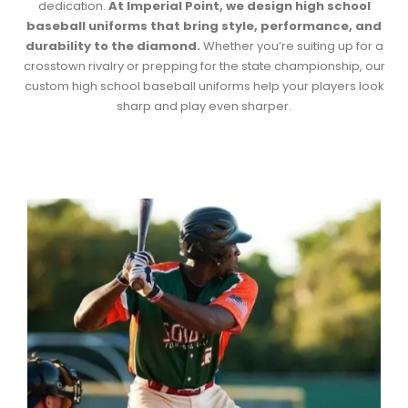
dedication.
At Imperial Point, we design
high school
baseball uniforms
that bring style, performance, and
durability to the diamond.
Whether you’re suiting up for a
crosstown rivalry or prepping for the state championship, our
custom
high school baseball uniforms
help your players look
sharp and play even sharper.