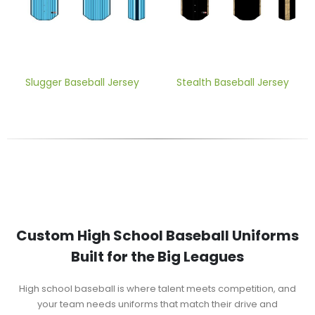
Slugger Baseball Jersey
Stealth Baseball Jersey
Custom High School Baseball Uniforms
Built for the Big Leagues
High school baseball is where talent meets competition, and
your team needs uniforms that match their drive and