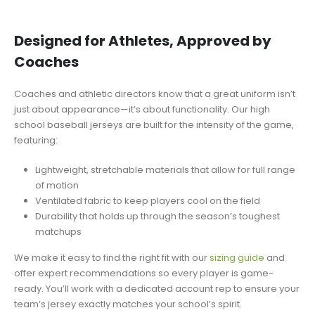
Designed for Athletes, Approved by
Coaches
Coaches and athletic directors know that a great uniform isn’t
just about appearance—it’s about functionality. Our high
school baseball jerseys are built for the intensity of the game,
featuring:
Lightweight, stretchable materials that allow for full range
of motion
Ventilated fabric to keep players cool on the field
Durability that holds up through the season’s toughest
matchups
We make it easy to find the right fit with our
sizing guide
and
offer expert recommendations so every player is game-
ready. You’ll work with a dedicated account rep to ensure your
team’s jersey exactly matches your school’s spirit.