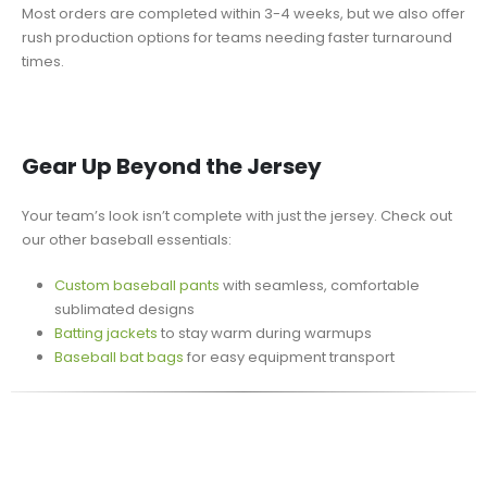
Most orders are completed within 3-4 weeks, but we also offer
rush production options for teams needing faster turnaround
times.
Gear Up Beyond the Jersey
Your team’s look isn’t complete with just the jersey. Check out
our other baseball essentials:
Custom baseball pants
with seamless, comfortable
sublimated designs
Batting jackets
to stay warm during warmups
Baseball bat bags
for easy equipment transport