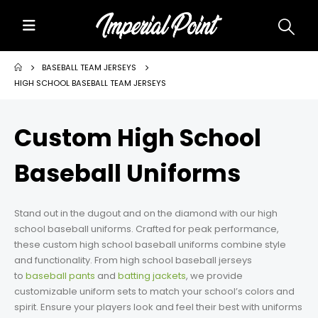
Home
BASEBALL TEAM JERSEYS
HIGH SCHOOL BASEBALL TEAM JERSEYS
About Us
Custom High School
Custom Uniforms
Baseball Uniforms
Size Charts
Promos
Stand out in the dugout and on the diamond with our high
school baseball uniforms. Crafted for peak performance,
Team Store Fundraiser
these custom high school baseball uniforms combine style
and functionality. From high school baseball jerseys
to
Uniform Gallery
baseball pants
and
batting jackets
, we provide
customizable uniform sets to match your school’s colors and
spirit. Ensure your players look and feel their best with uniforms
Contact Us