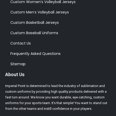
Custom Women’s Volleyball Jerseys
Custom Men’s Volleyball Jerseys
Custom Basketball Jerseys
Custom Baseball Uniforms
Contact Us
Frequently Asked Questions
Sitemap
About Us
Imperial Point is determined to lead the industry of sublimation and
custom uniforms by providing high quality products delivered with a
fast turn around. We know you want durable, eye-catching, custom
uniforms for your sports team. It’s that simple! You want to stand out
from the other teams and instill confidence in your players.