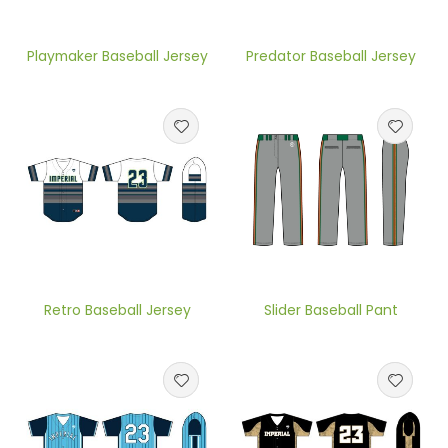
Playmaker Baseball Jersey
Predator Baseball Jersey
Retro Baseball Jersey
Slider Baseball Pant