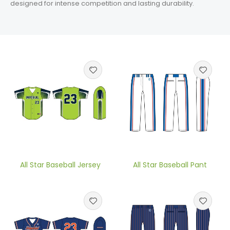
designed for intense competition and lasting durability.
All Star Baseball Jersey
All Star Baseball Pant