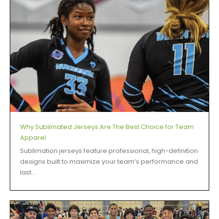
Why Sublimated Jerseys Are The Best Choice for Team
Apparel
Sublimation jerseys feature professional, high-definition
designs built to maximize your team’s performance and
last...