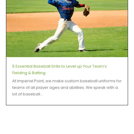
5 Essential Baseball Drills to Level up Your Team’s
Fielding & Batting
At Imperial Point, we make custom baseball uniforms for
teams of all player ages and abilities. We speak with a
lot of baseball...