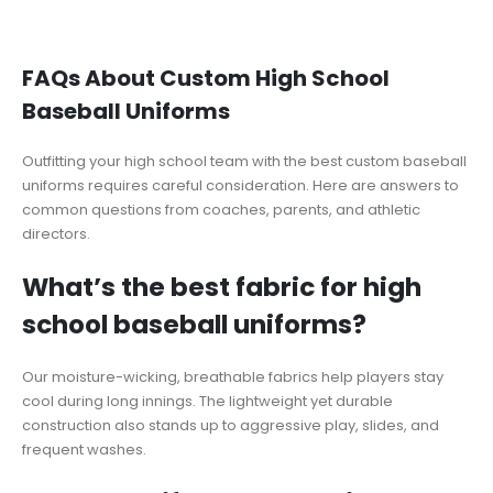
FAQs About Custom High School
Baseball Uniforms
Outfitting your high school team with the best custom baseball
uniforms requires careful consideration. Here are answers to
common questions from coaches, parents, and athletic
directors.
What’s the best fabric for high
school baseball uniforms?
Our moisture-wicking, breathable fabrics help players stay
cool during long innings. The lightweight yet durable
construction also stands up to aggressive play, slides, and
frequent washes.