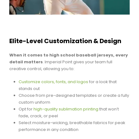
Elite-Level Customization & Design
When it comes to high school baseball jerseys, every
detail matters
. Imperial Point gives your team full
creative control, allowing you to:
Customize colors, fonts, and logos
for a look that
stands out
Choose from pre-designed templates or create a fully
custom uniform
Opt for
high-quality sublimation printing
that won’t
fade, crack, or peel
Select moisture-wicking, breathable fabrics for peak
performance in any condition