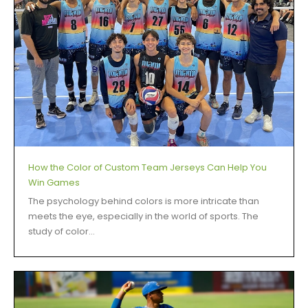
How the Color of Custom Team Jerseys Can Help You
Win Games
The psychology behind colors is more intricate than
meets the eye, especially in the world of sports. The
study of color...