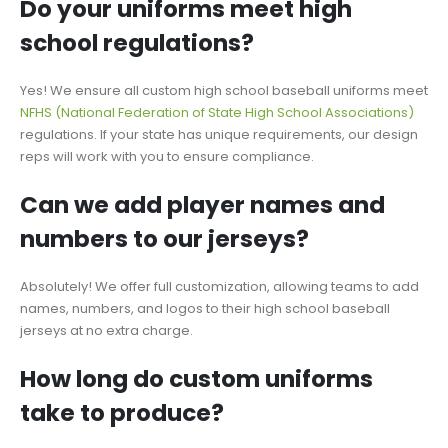
Do your uniforms meet high
school regulations?
Yes! We ensure all custom
high school baseball uniforms
meet
NFHS (National Federation of State High School Associations)
regulations. If your state has unique requirements, our design
reps will work with you to ensure compliance.
Can we add player names and
numbers to our jerseys?
Absolutely! We offer full customization, allowing teams to add
names, numbers, and logos to their high school baseball
jerseys at no extra charge.
How long do custom uniforms
take to produce?