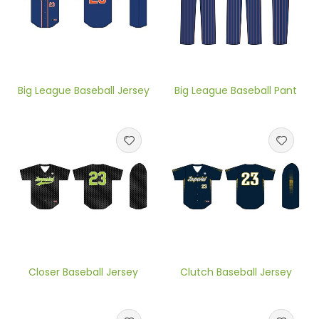
Big League Baseball Jersey
Big League Baseball Pant
Closer Baseball Jersey
Clutch Baseball Jersey