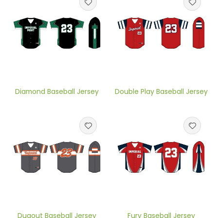
Diamond Baseball Jersey
Double Play Baseball Jersey
Dugout Baseball Jersey
Fury Baseball Jersey