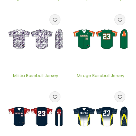
Militia Baseball Jersey
Mirage Baseball Jersey