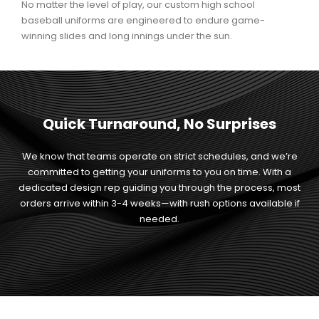
No matter the level of play, our custom high school
baseball uniforms are engineered to endure game-
winning slides and long innings under the sun.
Quick Turnaround, No Surprises
We know that teams operate on strict schedules, and we’re
committed to getting your uniforms to you on time. With a
dedicated design rep guiding you through the process, most
orders arrive within 3-4 weeks—with rush options available if
needed.