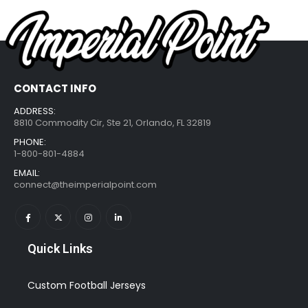
CONTACT INFO
ADDRESS:
8810 Commodity Cir, Ste 21, Orlando, FL 32819
PHONE:
1-800-801-4884
EMAIL:
connect@theimperialpoint.com
Quick Links
Custom Football Jerseys