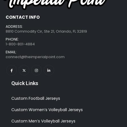
CONTACT INFO
ADDRESS:
8810 Commodity Cir, Ste 21, Orlando, FL 32819
PHONE:
1-800-801-4884
EMAIL:
connect@theimperialpoint.com
Quick Links
Custom Football Jerseys
Custom Women’s Volleyball Jerseys
Custom Men’s Volleyball Jerseys