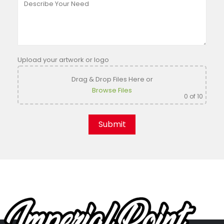
Upload your artwork or logo
Drag & Drop Files Here
or
Browse Files
0
of 10