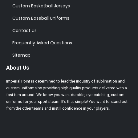
Custom Basketball Jerseys
Custom Baseball Uniforms
Contact Us
Frequently Asked Questions
Sitemap
About Us
Imperial Point is determined to lead the industry of sublimation and
custom uniforms by providing high quality products delivered with a
fast turn around. We know you want durable, eye-catching, custom
uniforms for your sports team. It’s that simple! You want to stand out
from the other teams and instill confidence in your players.