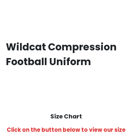
Wildcat Compression
Football Uniform
Size Chart
Click on the button below to view our size