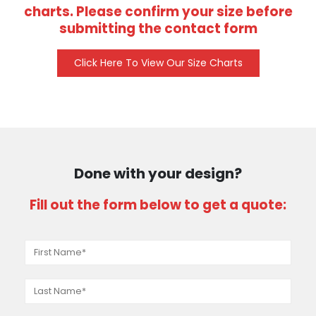
charts. Please confirm your size before
submitting the contact form
Click Here To View Our Size Charts
Done with your design?
Fill out the form below to get a quote: