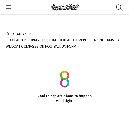
SHOP
FOOTBALL UNIFORMS
,
CUSTOM FOOTBALL COMPRESSION UNIFORMS
WILDCAT COMPRESSION FOOTBALL UNIFORM