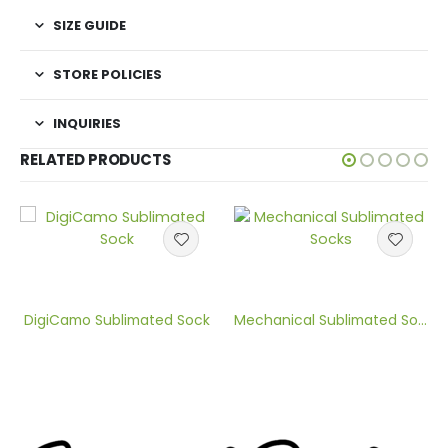
SIZE GUIDE
STORE POLICIES
INQUIRIES
RELATED PRODUCTS
DigiCamo Sublimated Sock
Mechanical Sublimated Sock