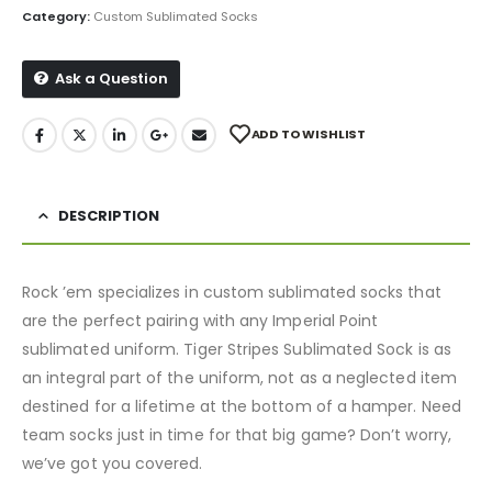
Category:
Custom Sublimated Socks
Ask a Question
ADD TO WISHLIST
DESCRIPTION
Rock ’em specializes in custom sublimated socks that
are the perfect pairing with any Imperial Point
sublimated uniform. Tiger Stripes Sublimated Sock is as
an integral part of the uniform, not as a neglected item
destined for a lifetime at the bottom of a hamper. Need
team socks just in time for that big game? Don’t worry,
we’ve got you covered.