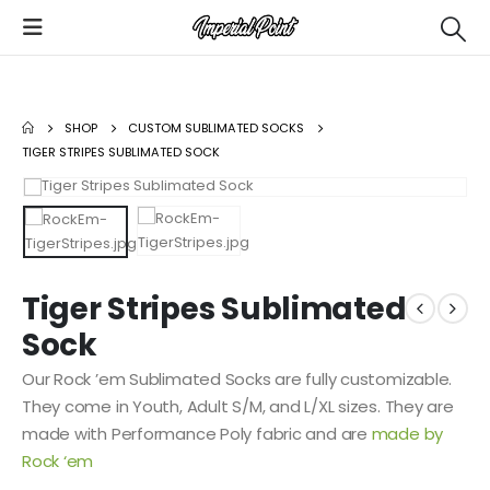
SHOP
CUSTOM SUBLIMATED SOCKS
TIGER STRIPES SUBLIMATED SOCK
Tiger Stripes Sublimated
Sock
Our Rock ’em Sublimated Socks are fully customizable.
They come in Youth, Adult S/M, and L/XL sizes. They are
made with Performance Poly fabric and are
made by
Rock ‘em