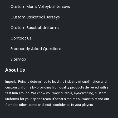
Custom Men’s Volleyball Jerseys
Custom Basketball Jerseys
Custom Baseball Uniforms
Contact Us
Frequently Asked Questions
Sitemap
About Us
Imperial Point is determined to lead the industry of sublimation and
custom uniforms by providing high quality products delivered with a
fast turn around. We know you want durable, eye-catching, custom
uniforms for your sports team. It’s that simple! You want to stand out
from the other teams and instill confidence in your players.