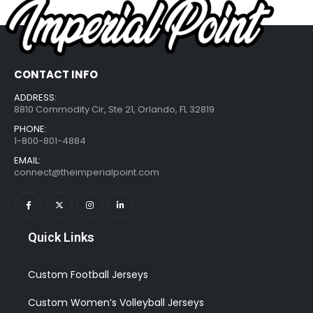
CONTACT INFO
ADDRESS:
8810 Commodity Cir, Ste 21, Orlando, FL 32819
PHONE:
1-800-801-4884
EMAIL:
connect@theimperialpoint.com
Quick Links
Custom Football Jerseys
Custom Women’s Volleyball Jerseys