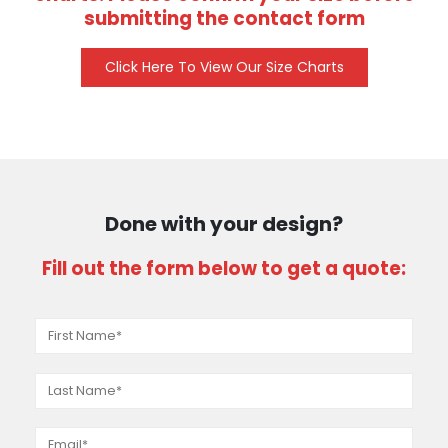
submitting the contact form
Click Here To View Our Size Charts
Done with your design?
Fill out the form below to get a quote: