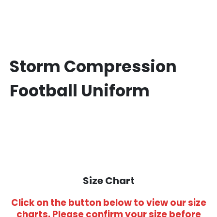
Storm Compression
Football Uniform
Size Chart
Click on the button below to view our size
charts. Please confirm your size before