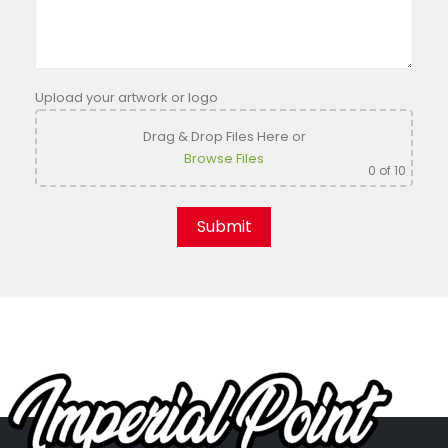
Upload your artwork or logo
Drag & Drop Files Here
or
Browse Files
0
of 10