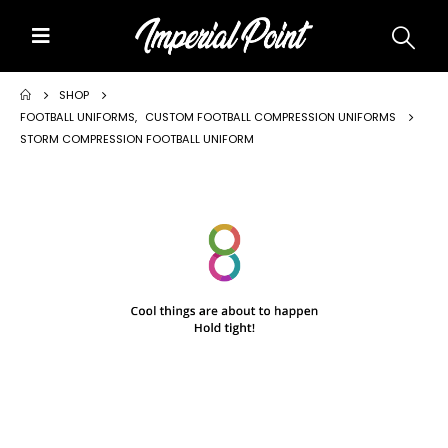
Home
SHOP
FOOTBALL UNIFORMS
,
CUSTOM FOOTBALL COMPRESSION UNIFORMS
STORM COMPRESSION FOOTBALL UNIFORM
About Us
Custom Uniforms
Size Charts
Promos
Team Store Fundraiser
Uniform Gallery
Contact Us