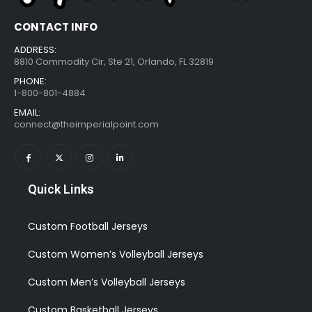
CONTACT INFO
ADDRESS:
8810 Commodity Cir, Ste 21, Orlando, FL 32819
PHONE:
1-800-801-4884
EMAIL:
connect@theimperialpoint.com
Quick Links
Custom Football Jerseys
Custom Women’s Volleyball Jerseys
Custom Men’s Volleyball Jerseys
Custom Basketball Jerseys