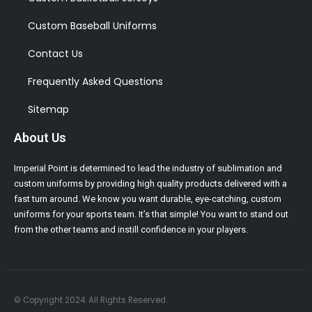
Custom Baseball Uniforms
Contact Us
Frequently Asked Questions
Sitemap
About Us
Imperial Point is determined to lead the industry of sublimation and
custom uniforms by providing high quality products delivered with a
fast turn around. We know you want durable, eye-catching, custom
uniforms for your sports team. It’s that simple! You want to stand out
from the other teams and instill confidence in your players.
© Copyright 2024. All Rights Reserved.