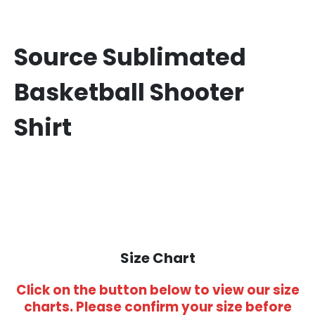
Source Sublimated
Basketball Shooter
Shirt
Size Chart
Click on the button below to view our size
charts. Please confirm your size before