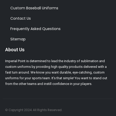
Custom Baseball Uniforms
Contact Us
Frequently Asked Questions
Sitemap
About Us
Imperial Point is determined to lead the industry of sublimation and
custom uniforms by providing high quality products delivered with a
fast turn around. We know you want durable, eye-catching, custom
uniforms for your sports team. It’s that simple! You want to stand out
from the other teams and instill confidence in your players.
© Copyright 2024. All Rights Reserved.