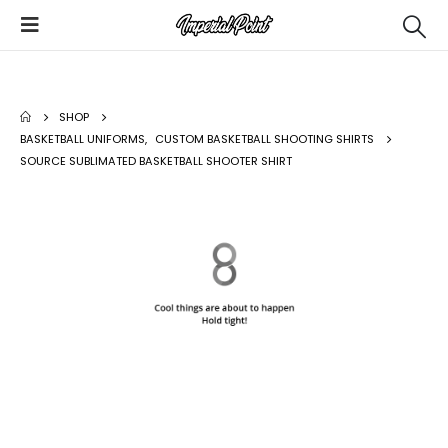
SHOP
BASKETBALL UNIFORMS
,
CUSTOM BASKETBALL SHOOTING SHIRTS
SOURCE SUBLIMATED BASKETBALL SHOOTER SHIRT