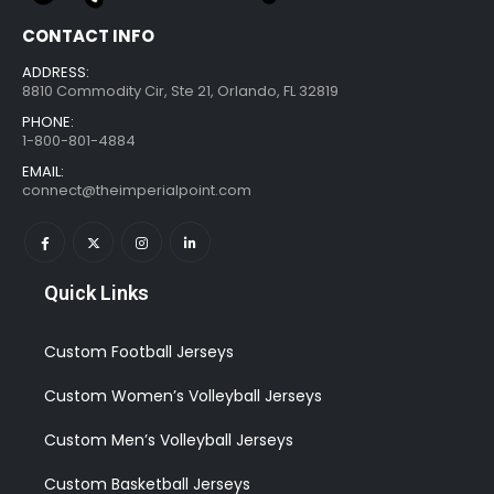
CONTACT INFO
ADDRESS:
8810 Commodity Cir, Ste 21, Orlando, FL 32819
PHONE:
1-800-801-4884
EMAIL:
connect@theimperialpoint.com
Quick Links
Custom Football Jerseys
Custom Women’s Volleyball Jerseys
Custom Men’s Volleyball Jerseys
Custom Basketball Jerseys