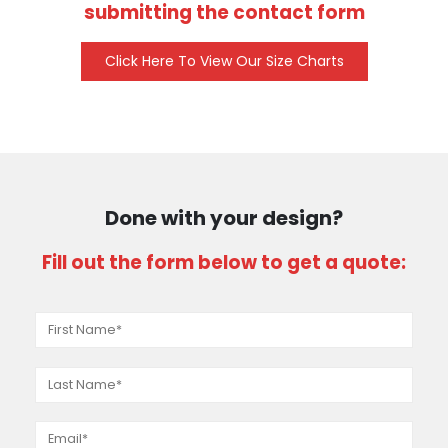
submitting the contact form
Click Here To View Our Size Charts
Done with your design?
Fill out the form below to get a quote: