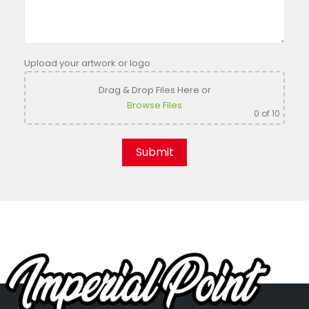
Upload your artwork or logo
Drag & Drop Files Here
or
Browse Files
0
of 10