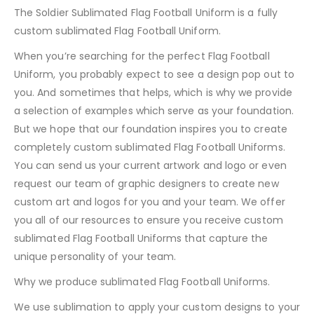
The Soldier Sublimated Flag Football Uniform is a fully
custom sublimated Flag Football Uniform.
When you’re searching for the perfect Flag Football
Uniform, you probably expect to see a design pop out to
you. And sometimes that helps, which is why we provide
a selection of examples which serve as your foundation.
But we hope that our foundation inspires you to create
completely custom sublimated Flag Football Uniforms.
You can send us your current artwork and logo or even
request our team of graphic designers to create new
custom art and logos for you and your team. We offer
you all of our resources to ensure you receive custom
sublimated Flag Football Uniforms that capture the
unique personality of your team.
Why we produce sublimated Flag Football Uniforms.
We use sublimation to apply your custom designs to your