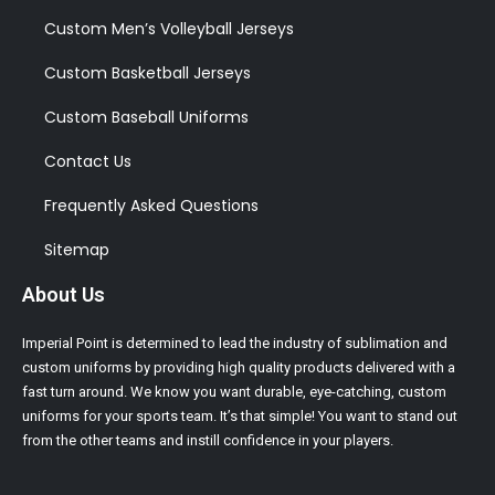
Custom Men’s Volleyball Jerseys
Custom Basketball Jerseys
Custom Baseball Uniforms
Contact Us
Frequently Asked Questions
Sitemap
About Us
Imperial Point is determined to lead the industry of sublimation and
custom uniforms by providing high quality products delivered with a
fast turn around. We know you want durable, eye-catching, custom
uniforms for your sports team. It’s that simple! You want to stand out
from the other teams and instill confidence in your players.