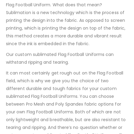
Flag Football Uniform. What does that mean?
Sublimation is a new technology which is the process of
printing the design into the fabric. As opposed to screen
printing, which is printing the design on top of the fabric,
this method creates a more durable and vibrant result
since the ink is embedded in the fabric.
Our custom sublimated Flag Football Uniforms can
withstand ripping and tearing.
It can most certainly get rough out on the Flag Football
field, which is why we give you the choice of two
different durable and tough fabrics for your custom
sublimated Flag Football Uniforms. You can choose
between Pro Mesh and Poly Spandex fabric options for
your own Flag Football Uniforms. Both of which are not
only lightweight and breathable, but are also resistant to
tearing and ripping. And there’s no question whether or