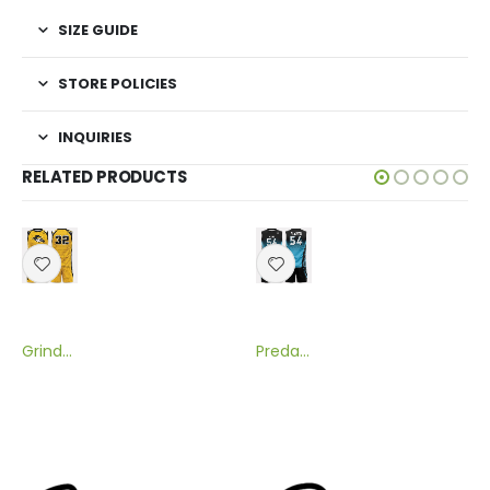
SIZE GUIDE
STORE POLICIES
INQUIRIES
RELATED PRODUCTS
Grinder Sublimated Flag Football Uniform
Predator Sublimated Flag Football Uniform