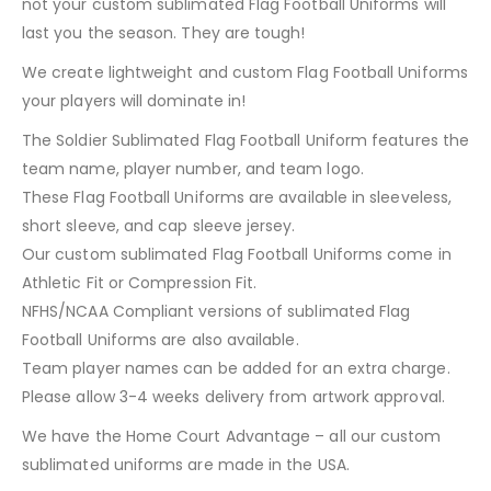
not your custom sublimated Flag Football Uniforms will
last you the season. They are tough!
We create lightweight and custom Flag Football Uniforms
your players will dominate in!
The Soldier Sublimated Flag Football Uniform features the
team name, player number, and team logo.
These Flag Football Uniforms are available in sleeveless,
short sleeve, and cap sleeve jersey.
Our custom sublimated Flag Football Uniforms come in
Athletic Fit or Compression Fit.
NFHS/NCAA Compliant versions of sublimated Flag
Football Uniforms are also available.
Team player names can be added for an extra charge.
Please allow 3-4 weeks delivery from artwork approval.
We have the Home Court Advantage – all our custom
sublimated uniforms are made in the USA.