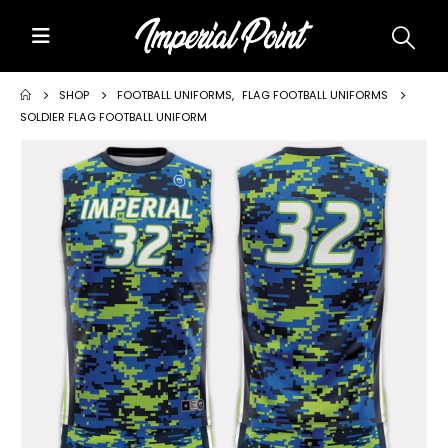
Home
SHOP
FOOTBALL UNIFORMS
,
FLAG FOOTBALL UNIFORMS
SOLDIER FLAG FOOTBALL UNIFORM
About Us
Custom Uniforms
Size Charts
Promos
Team Store Fundraiser
Uniform Gallery
Contact Us