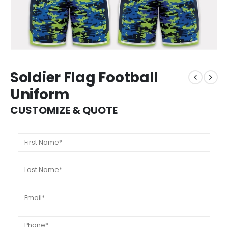
Soldier Flag Football
Uniform
CUSTOMIZE & QUOTE