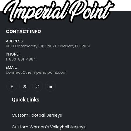
CONTACT INFO
ADDRESS:
8810 Commodity Cir, Ste 21, Orlando, FL 32819
PHONE:
1-800-801-4884
EMAIL:
connect@theimperialpoint.com
Quick Links
Custom Football Jerseys
Custom Women’s Volleyball Jerseys