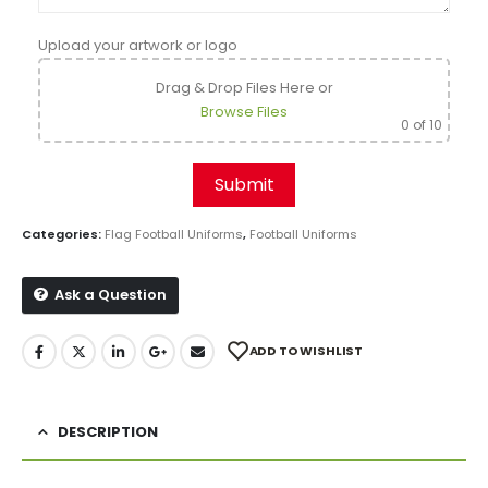
Upload your artwork or logo
Drag & Drop Files Here
or
Browse Files
0
of 10
Categories:
Flag Football Uniforms
,
Football Uniforms
Ask a Question
ADD TO WISHLIST
DESCRIPTION