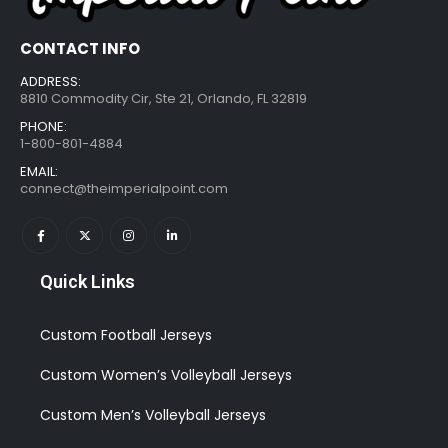
CONTACT INFO
ADDRESS:
8810 Commodity Cir, Ste 21, Orlando, FL 32819
PHONE:
1-800-801-4884
EMAIL:
connect@theimperialpoint.com
Quick Links
Custom Football Jerseys
Custom Women’s Volleyball Jerseys
Custom Men’s Volleyball Jerseys