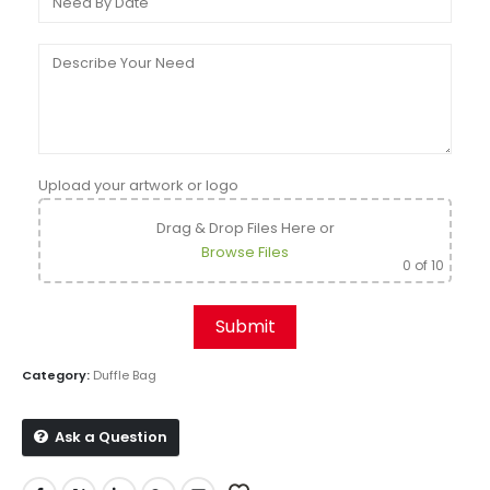
Upload your artwork or logo
Drag & Drop Files Here
or
Browse Files
0
of 10
Category:
Duffle Bag
Ask a Question