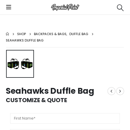
SHOP
BACKPACKS & BAGS
,
DUFFLE BAG
SEAHAWKS DUFFLE BAG
Seahawks Duffle Bag
CUSTOMIZE & QUOTE