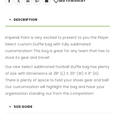
ADD TO WISHLIST
DESCRIPTION
Imperial Point is very excited to present to you the Player
Select custom Duffle bag with fully sublimated
customization! This bag is great for any team that has to
store its gear and travel!
Our new Select sublimated football duffle bag has plenty
of size with Dimensions at 28″ (L) X 20″ (W) X 11″ (H).
There is plenty of space to hold your shoes gear and ball!
Our customization will highlight the bag and have your
organization standing out from the competition!
SIZE GUIDE