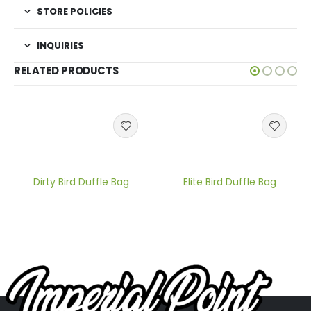
STORE POLICIES
INQUIRIES
RELATED PRODUCTS
Dirty Bird Duffle Bag
Elite Bird Duffle Bag