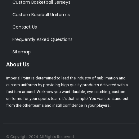
Custom Basketball Jerseys
Custom Baseball Uniforms
Contact Us
Frequently Asked Questions
Sitemap
About Us
Imperial Point is determined to lead the industry of sublimation and
custom uniforms by providing high quality products delivered with a
fast turn around. We know you want durable, eye-catching, custom
uniforms for your sports team. It’s that simple! You want to stand out
from the other teams and instill confidence in your players.
© Copyright 2024. All Rights Reserved.