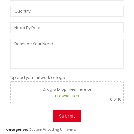
Upload your artwork or logo
Drag & Drop Files Here
or
Browse Files
0
of 10
Categories:
Custom Wrestling Uniforms
,