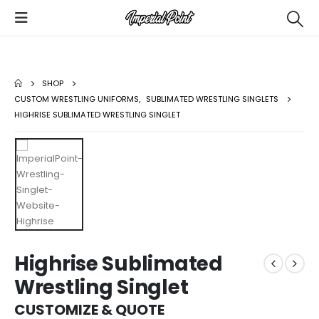
SHOP
CUSTOM WRESTLING UNIFORMS
,
SUBLIMATED WRESTLING SINGLETS
HIGHRISE SUBLIMATED WRESTLING SINGLET
Highrise Sublimated
Wrestling Singlet
CUSTOMIZE & QUOTE