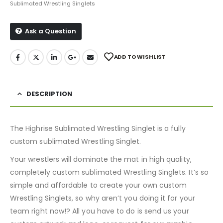
Sublimated Wrestling Singlets
Ask a Question
ADD TO WISHLIST
DESCRIPTION
The Highrise Sublimated Wrestling Singlet is a fully
custom sublimated Wrestling Singlet.
Your wrestlers will dominate the mat in high quality,
completely custom sublimated Wrestling Singlets. It’s so
simple and affordable to create your own custom
Wrestling Singlets, so why aren’t you doing it for your
team right now!? All you have to do is send us your