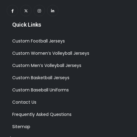
Quick Links
Custom Football Jerseys
Custom Women’s Volleyball Jerseys
Custom Men’s Volleyball Jerseys
Custom Basketball Jerseys
Custom Baseball Uniforms
Contact Us
Frequently Asked Questions
Sitemap