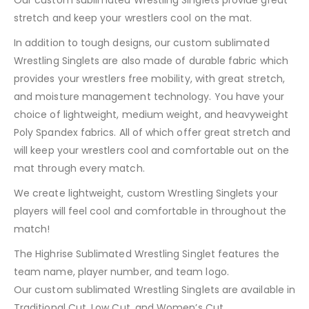
stretch and keep your wrestlers cool on the mat.
In addition to tough designs, our custom sublimated
Wrestling Singlets are also made of durable fabric which
provides your wrestlers free mobility, with great stretch,
and moisture management technology. You have your
choice of lightweight, medium weight, and heavyweight
Poly Spandex fabrics. All of which offer great stretch and
will keep your wrestlers cool and comfortable out on the
mat through every match.
We create lightweight, custom Wrestling Singlets your
players will feel cool and comfortable in throughout the
match!
The Highrise Sublimated Wrestling Singlet features the
team name, player number, and team logo.
Our custom sublimated Wrestling Singlets are available in
Traditional Cut, Low Cut, and Women’s Cut.