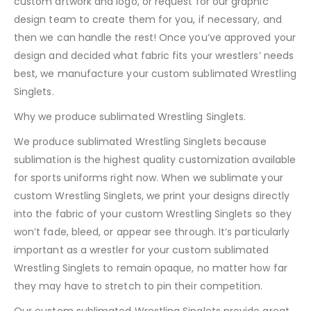
custom artwork and logo, or request for our graphic
design team to create them for you, if necessary, and
then we can handle the rest! Once you’ve approved your
design and decided what fabric fits your wrestlers’ needs
best, we manufacture your custom sublimated Wrestling
Singlets.
Why we produce sublimated Wrestling Singlets.
We produce sublimated Wrestling Singlets because
sublimation is the highest quality customization available
for sports uniforms right now. When we sublimate your
custom Wrestling Singlets, we print your designs directly
into the fabric of your custom Wrestling Singlets so they
won’t fade, bleed, or appear see through. It’s particularly
important as a wrestler for your custom sublimated
Wrestling Singlets to remain opaque, no matter how far
they may have to stretch to pin their competition.
Our custom sublimated Wrestling Singlets provide great