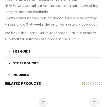
NFHS/NCAA Compliant versions of sublimated Wrestling
Singlets are also available.
Team player names can be added for an extra charge.
Please allow 3-4 weeks delivery from artwork approval.
We have the Home Court Advantage – all our custom
sublimated uniforms are made in the USA.
SIZE GUIDE
STORE POLICIES
INQUIRIES
RELATED PRODUCTS