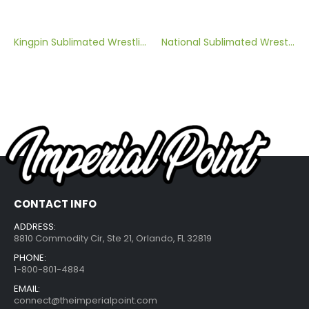
Kingpin Sublimated Wrestling Singlet
National Sublimated Wrestling Singlet
CONTACT INFO
ADDRESS:
8810 Commodity Cir, Ste 21, Orlando, FL 32819
PHONE:
1-800-801-4884
EMAIL:
connect@theimperialpoint.com