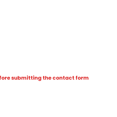
before submitting the contact form