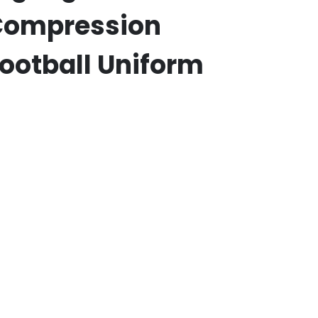
Compression
ootball Uniform