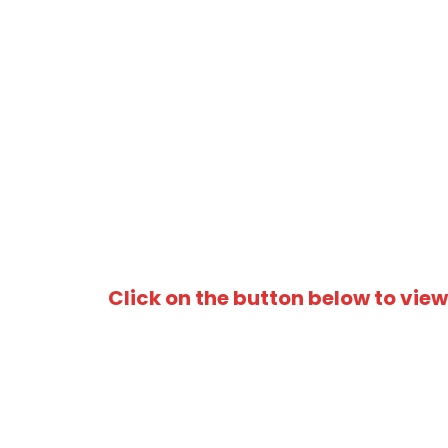
Click on the button below to view