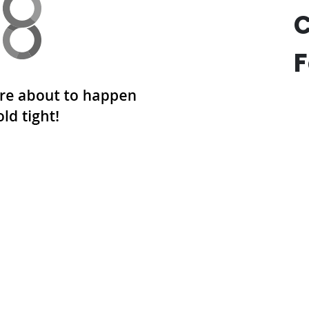
F
SUBLIMATED MEN’S BASKETBALL UNIFORMS