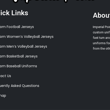
ick Links
Abou
om Football Jerseys
Imperial Poi
custom unif
om Women’s Volleyball Jerseys
fast turn a
uniforms for
om Men’s Volleyball Jerseys
from the oth
om Basketball Jerseys
om Baseball Uniforms
act Us
uently Asked Questions
map