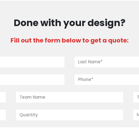
Done with your design?
Fill out the form below to get a quote:
CUSTOM AAU BASKETBALL JERSEYS