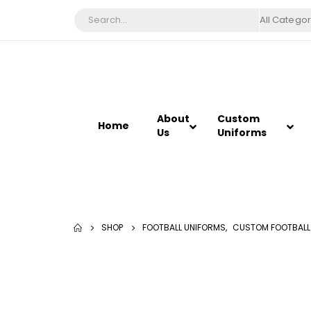
All Categor
About
Custom
Home
Us
Uniforms
SHOP
FOOTBALL UNIFORMS
,
CUSTOM FOOTBALL