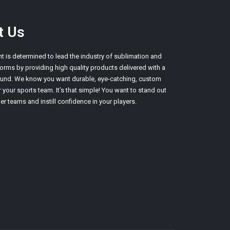
t Us
nt is determined to lead the industry of sublimation and
orms by providing high quality products delivered with a
round. We know you want durable, eye-catching, custom
 your sports team. It’s that simple! You want to stand out
er teams and instill confidence in your players.