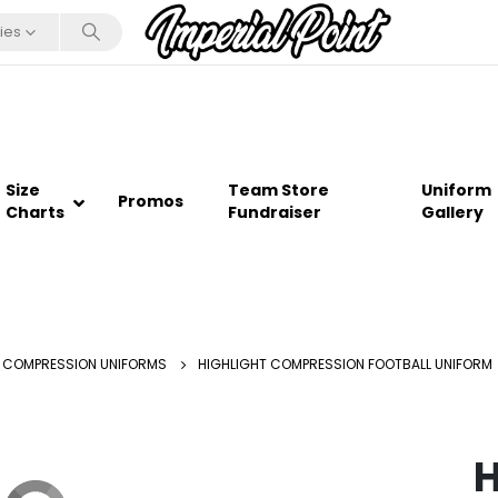
ies
Size
Team Store
Uniform
Promos
Charts
Fundraiser
Gallery
 COMPRESSION UNIFORMS
HIGHLIGHT COMPRESSION FOOTBALL UNIFORM
H