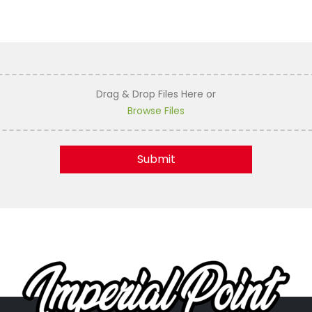
Drag & Drop Files Here
or
Browse Files