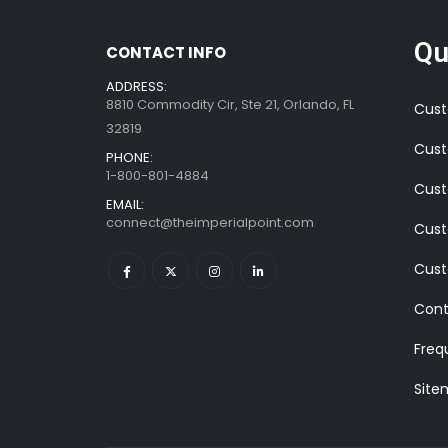
Qu
CONTACT INFO
ADDRESS:
8810 Commodity Cir, Ste 21, Orlando, FL
Cust
32819
Cust
PHONE:
1-800-801-4884
Cust
EMAIL:
connect@theimperialpoint.com
Cust
Cust
Cont
Freq
Site