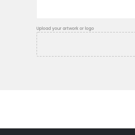
Upload your artwork or logo