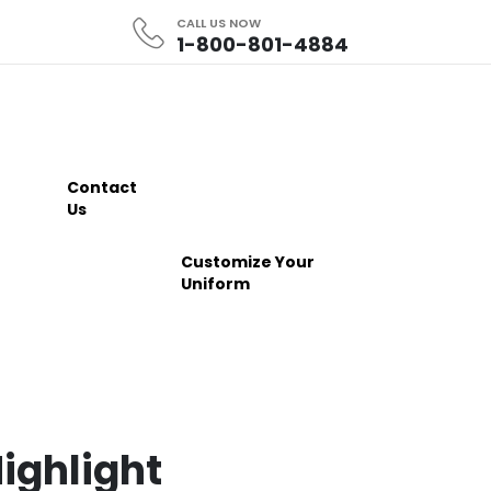
CALL US NOW
1-800-801-4884
Contact
Us
Customize Your
Uniform
ighlight