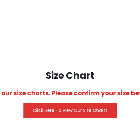
SUBLIMATED WOMEN’S BASKETBALL UNIFORMS
Size Chart
 our size charts. Please confirm your size 
Click Here To View Our Size Charts
CUSTOM SHOOTING
SHIRTS