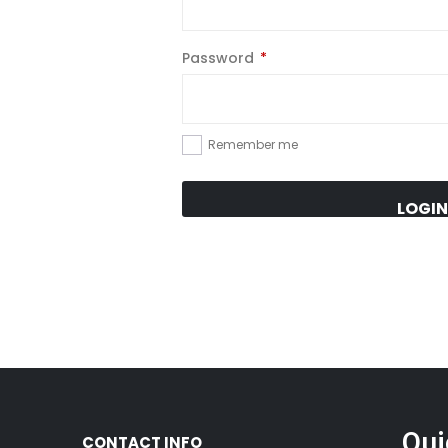
Password
*
Remember me
LOGIN
Qui
CONTACT INFO