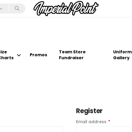
Size
Team Store
Uniform
Promos
Charts
Fundraiser
Gallery
Register
Email address
*