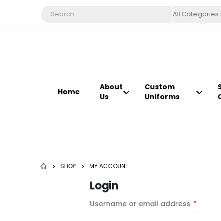
All Categories
About
Custom
Home
Us
Uniforms
SHOP
MY ACCOUNT
Login
Username or email address
*