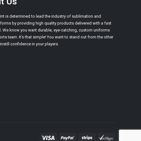
t Us
int is determined to lead the industry of sublimation and
orms by providing high quality products delivered with a fast
d. We know you want durable, eye-catching, custom uniforms
orts team. It’s that simple! You want to stand out from the other
nstill confidence in your players.