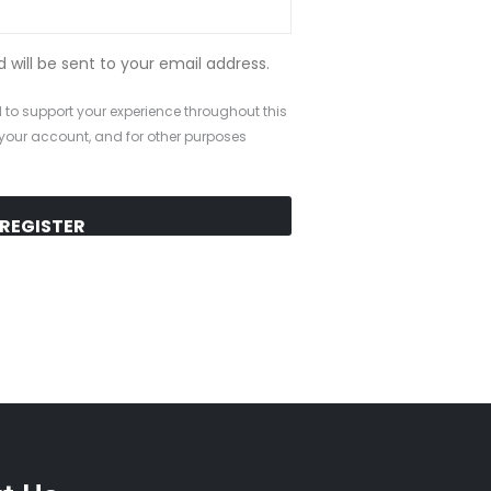
d will be sent to your email address.
 to support your experience throughout this
your account, and for other purposes
REGISTER