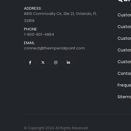
ADDRESS:
8810 Commodity Cir, Ste 21, Orlando, FL
Custom
32819
Custom
PHONE:
1-800-801-4884
Custom
EMAIL:
connect@theimperialpoint.com
Custom
Custo
Conta
Freque
Sitem
© Copyright 2024. All Rights Reserved.