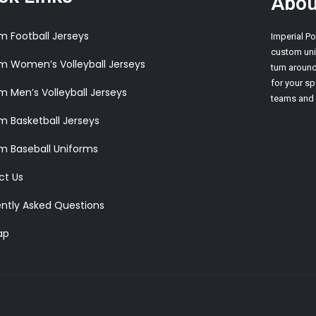
Abou
SUBLIMATED WOMEN’S BASKETBALL UNIFORMS
 Football Jerseys
Imperial Po
custom unif
 Women’s Volleyball Jerseys
turn aroun
for your sp
 Men’s Volleyball Jerseys
teams and i
 Basketball Jerseys
m Baseball Uniforms
ct Us
ntly Asked Questions
ap
CUSTOM SHOOTING
SHIRTS