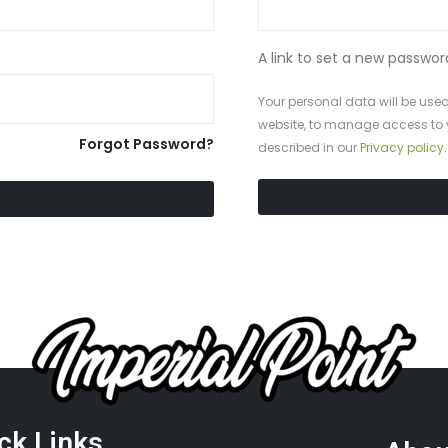
A link to set a new passwor
Your personal data will be used
SUBLIMATED MEN’S BASKETBALL UNIFORMS
website, to manage access to 
Forgot Password?
described in our
Privacy policy
.
ck Links