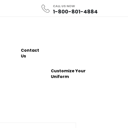
CALL US NOW
1-800-801-4884
Contact
Us
Customize Your
Uniform