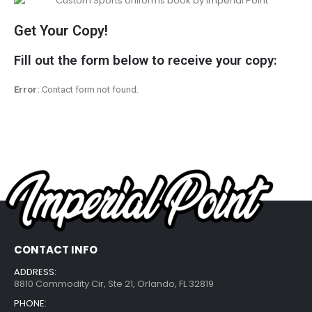
Get Your Copy!
Fill out the form below to receive your copy:
Error:
Contact form not found.
CONTACT INFO
ADDRESS:
8810 Commodity Cir, Ste 21, Orlando, FL 32819
PHONE: