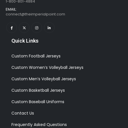
1-800-801-4884
EMAIL:
connect@theimperialpoint.com
Quick Links
Custom Football Jerseys
Custom Women’s Volleyball Jerseys
Custom Men’s Volleyball Jerseys
Custom Basketball Jerseys
Custom Baseball Uniforms
Contact Us
Frequently Asked Questions