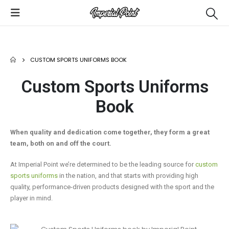
CUSTOM SPORTS UNIFORMS BOOK
Custom Sports Uniforms
Book
When quality and dedication come together, they form a great
team, both on and off the court.
At Imperial Point we’re determined to be the leading source for
custom
sports uniforms
in the nation, and that starts with providing high
quality, performance-driven products designed with the sport and the
player in mind.