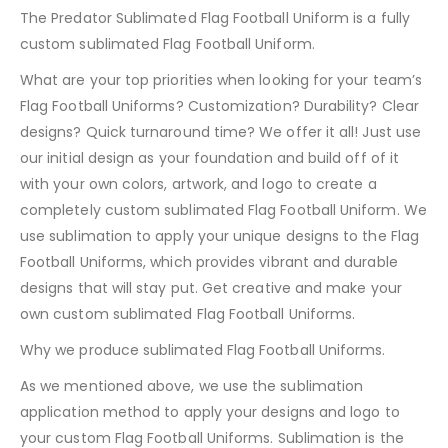
The Predator Sublimated Flag Football Uniform is a fully
custom sublimated Flag Football Uniform.
What are your top priorities when looking for your team’s
Flag Football Uniforms? Customization? Durability? Clear
designs? Quick turnaround time? We offer it all! Just use
our initial design as your foundation and build off of it
with your own colors, artwork, and logo to create a
completely custom sublimated Flag Football Uniform. We
use sublimation to apply your unique designs to the Flag
Football Uniforms, which provides vibrant and durable
designs that will stay put. Get creative and make your
own custom sublimated Flag Football Uniforms.
Why we produce sublimated Flag Football Uniforms.
As we mentioned above, we use the sublimation
application method to apply your designs and logo to
your custom Flag Football Uniforms. Sublimation is the