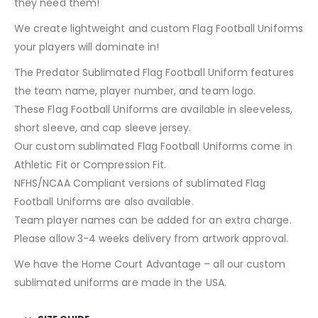
they need them!
We create lightweight and custom Flag Football Uniforms
your players will dominate in!
The Predator Sublimated Flag Football Uniform features
the team name, player number, and team logo.
These Flag Football Uniforms are available in sleeveless,
short sleeve, and cap sleeve jersey.
Our custom sublimated Flag Football Uniforms come in
Athletic Fit or Compression Fit.
NFHS/NCAA Compliant versions of sublimated Flag
Football Uniforms are also available.
Team player names can be added for an extra charge.
Please allow 3-4 weeks delivery from artwork approval.
We have the Home Court Advantage – all our custom
sublimated uniforms are made in the USA.