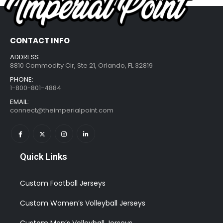
CONTACT INFO
ADDRESS:
8810 Commodity Cir, Ste 21, Orlando, FL 32819
PHONE:
1-800-801-4884
EMAIL:
connect@theimperialpoint.com
Quick Links
Custom Football Jerseys
Custom Women’s Volleyball Jerseys