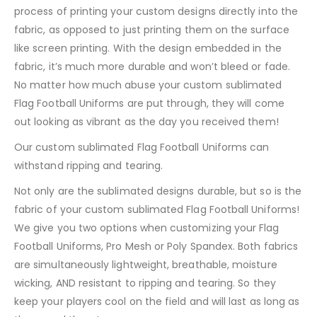
process of printing your custom designs directly into the
fabric, as opposed to just printing them on the surface
like screen printing. With the design embedded in the
fabric, it’s much more durable and won’t bleed or fade.
No matter how much abuse your custom sublimated
Flag Football Uniforms are put through, they will come
out looking as vibrant as the day you received them!
Our custom sublimated Flag Football Uniforms can
withstand ripping and tearing.
Not only are the sublimated designs durable, but so is the
fabric of your custom sublimated Flag Football Uniforms!
We give you two options when customizing your Flag
Football Uniforms, Pro Mesh or Poly Spandex. Both fabrics
are simultaneously lightweight, breathable, moisture
wicking, AND resistant to ripping and tearing. So they
keep your players cool on the field and will last as long as