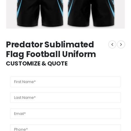
Predator Sublimated
Flag Football Uniform
CUSTOMIZE & QUOTE