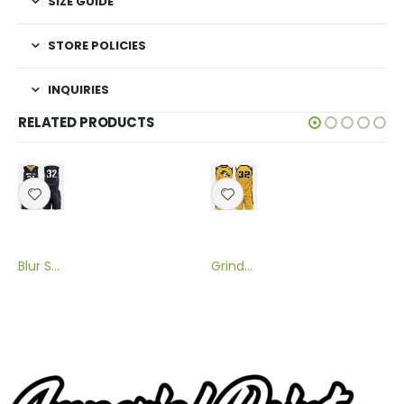
SIZE GUIDE
STORE POLICIES
INQUIRIES
RELATED PRODUCTS
Blur Sublimated Flag Football Uniform
Grinder Sublimated Flag Football Uniform