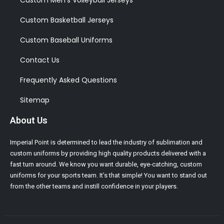
Custom Men’s Volleyball Jerseys
Custom Basketball Jerseys
Custom Baseball Uniforms
Contact Us
Frequently Asked Questions
Sitemap
About Us
Imperial Point is determined to lead the industry of sublimation and
custom uniforms by providing high quality products delivered with a
fast turn around. We know you want durable, eye-catching, custom
uniforms for your sports team. It’s that simple! You want to stand out
from the other teams and instill confidence in your players.