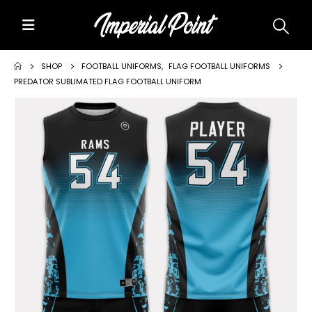
Home
SHOP
FOOTBALL UNIFORMS
,
FLAG FOOTBALL UNIFORMS
PREDATOR SUBLIMATED FLAG FOOTBALL UNIFORM
About Us
Custom Uniforms
Size Charts
Promos
Team Store Fundraiser
Uniform Gallery
Contact Us