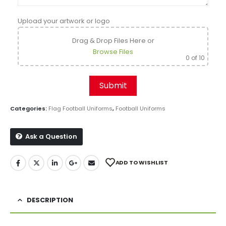
Upload your artwork or logo
Drag & Drop Files Here
or
Browse Files
0
of 10
Categories:
Flag Football Uniforms
,
Football Uniforms
Ask a Question
ADD TO WISHLIST
DESCRIPTION